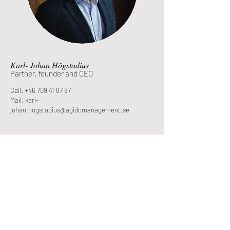
Karl- Johan Högstadius
Partner, founder and CEO
Call: +46 709 41 87 87
Mail: karl-
johan.hogstadius@agidomanagement.se