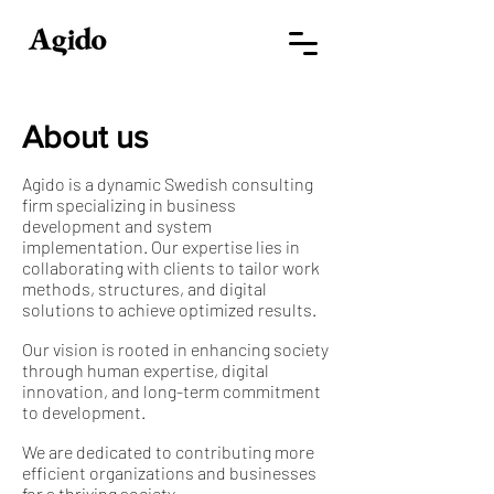
About us
Agido is a dynamic Swedish consulting
firm specializing in business
development and system
implementation. Our expertise lies in
collaborating with clients to tailor work
methods, structures, and digital
solutions to achieve optimized results.
Our vision is rooted in enhancing society
through human expertise, digital
innovation, and long-term commitment
to development.
We are dedicated to contributing more
efficient organizations and businesses
for a thriving society.​​