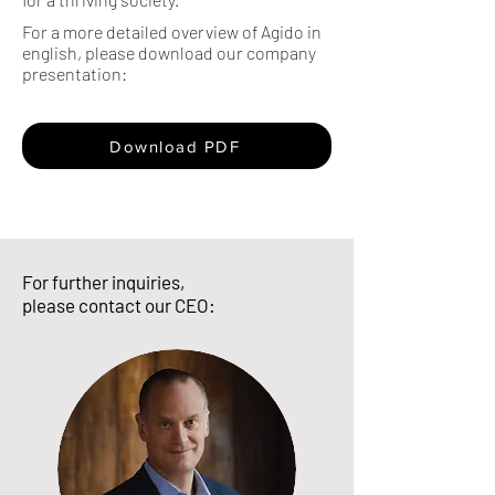
For a more detailed overview of Agido in
english, please download our company
presentation:
Download PDF
For further inquiries,
please contact our CEO: